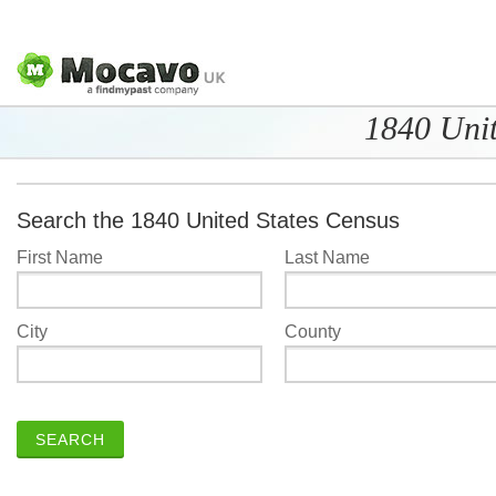
1840 Unit
Search the 1840 United States Census
First Name
Last Name
City
County
SEARCH