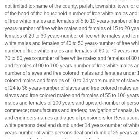
not limited to:-name of the county, parish, township, town, or
of the head of the household-number of free white males and
of free white males and females of 5 to 10 years-number of fr
years-number of free white males and females of 15 to 20 ye
females of 20 to 30 years-number of free white males and fem
white males and females of 40 to 50 years-number of free whi
number of free white males and females of 60 to 70 years-num
70 to 80 years-number of free white males and females of 80 
and females of 90 to 100 years-number of free white males a
number of slaves and free colored males and females under 
colored males and females of 10 to 24 years-number of slave
of 24 to 36 years-number of slaves and free colored males an
slaves and free colored males and females of 55 to 100 years
males and females of 100 years and upward-number of person
commerce; manufactures and traders; navigation of canals, la
and engineers-names and ages of pensioners for Revolutionar
white persons deaf and dumb under 14 years-number of white
years-number of white persons deaf and dumb of 25 years a