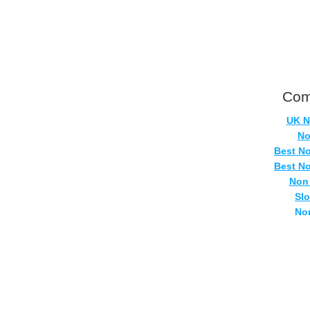
Com
UK N
No
Best N
Best N
Non
Sl
No
Casi
Si
No
UK Onlin
Casino
UK Ca