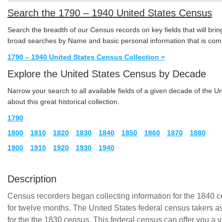
Search the 1790 – 1940 United States Census
Search the breadth of our Census records on key fields that will brin
broad searches by Name and basic personal information that is com
1790 – 1940 United States Census Collection »
Explore the United States Census by Decade
Narrow your search to all available fields of a given decade of the 
about this great historical collection.
1790
1800
1810
1820
1830
1840
1850
1860
1870
1880
1900
1910
1920
1930
1940
Description
Census recorders began collecting information for the 1840 
for twelve months. The United States federal census takers a
for the the 1830 census. This federal census can offer you a v