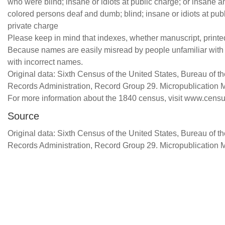
who were blind; insane or idiots at public charge; or insane a
colored persons deaf and dumb; blind; insane or idiots at publ
private charge
Please keep in mind that indexes, whether manuscript, printed,
Because names are easily misread by people unfamiliar with ce
with incorrect names.
Original data: Sixth Census of the United States, Bureau of 
Records Administration, Record Group 29. Micropublication 
For more information about the 1840 census, visit www.censu
Source
Original data: Sixth Census of the United States, Bureau of 
Records Administration, Record Group 29. Micropublication 