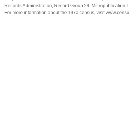
Records Administration, Record Group 29. Micropublication 
For more information about the 1870 census, visit www.censu