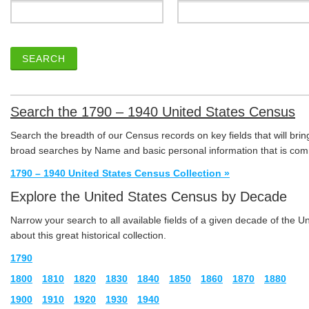
SEARCH
Search the 1790 – 1940 United States Census
Search the breadth of our Census records on key fields that will brin
broad searches by Name and basic personal information that is com
1790 – 1940 United States Census Collection »
Explore the United States Census by Decade
Narrow your search to all available fields of a given decade of the 
about this great historical collection.
1790
1800
1810
1820
1830
1840
1850
1860
1870
1880
1900
1910
1920
1930
1940