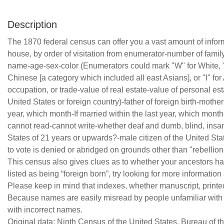
Description
The 1870 federal census can offer you a vast amount of infor
house, by order of visitation from enumerator-number of family
name-age-sex-color (Enumerators could mark "W" for White, "B"
Chinese [a category which included all east Asians], or "I" for
occupation, or trade-value of real estate-value of personal estat
United States or foreign country)-father of foreign birth-mother o
year, which month-If married within the last year, which month
cannot read-cannot write-whether deaf and dumb, blind, insane,
States of 21 years or upwards?-male citizen of the United St
to vote is denied or abridged on grounds other than "rebellion
This census also gives clues as to whether your ancestors had 
listed as being “foreign born”, try looking for more information
Please keep in mind that indexes, whether manuscript, printed,
Because names are easily misread by people unfamiliar with ce
with incorrect names.
Original data: Ninth Census of the United States, Bureau of 