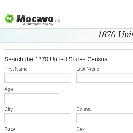
1870 Unit
Search the 1870 United States Census
First Name
Last Name
Age
City
County
Race
Sex