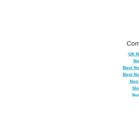
Com
UK N
No
Best N
Best N
Non
Sl
No
Casi
Si
No
UK Onlin
Casino
UK Ca