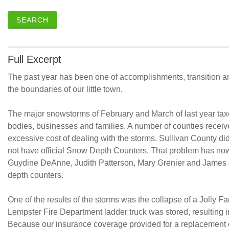
SEARCH
Full Excerpt
The past year has been one of accomplishments, transition an
the boundaries of our little town.
The major snowstorms of February and March of last year tax
bodies, businesses and families. A number of counties recei
excessive cost of dealing with the storms. Sullivan County did
not have official Snow Depth Counters. That problem has no
Guydine DeAnne, Judith Patterson, Mary Grenier and James 
depth counters.
One of the results of the storms was the collapse of a Jolly F
Lempster Fire Department ladder truck was stored, resulting in 
Because our insurance coverage provided for a replacement c