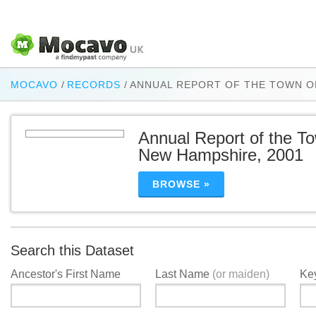
MOCAVO
/
RECORDS
/
ANNUAL REPORT OF THE TOWN O
Annual Report of the T
New Hampshire, 2001
BROWSE »
Search this Dataset
Ancestor's First Name
Last Name
(or maiden)
Ke