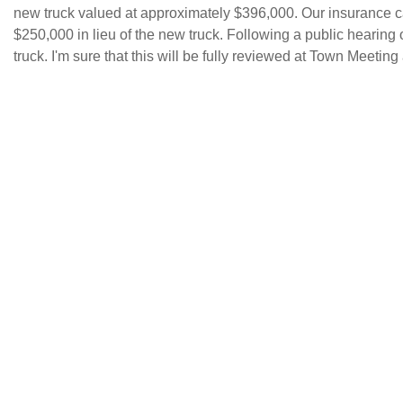
new truck valued at approximately $396,000. Our insurance ca
$250,000 in lieu of the new truck. Following a public hearing o
truck. I'm sure that this will be fully reviewed at Town Meeting