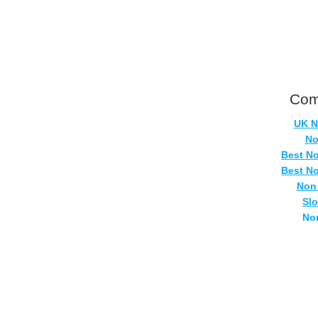
Com
UK N
No
Best N
Best N
Non
Sl
No
Casi
Si
No
UK Onlin
Casino
UK Ca