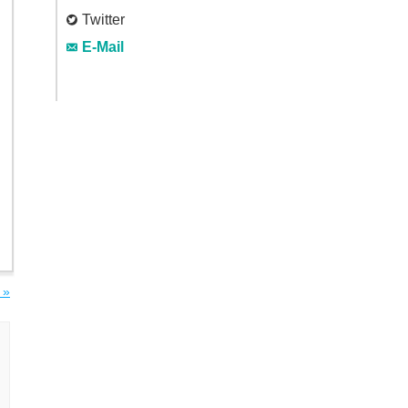
Twitter
E-Mail
 »