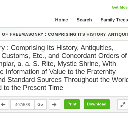
Get Moc
Home
Search
Family Tree
ITS HISTORY, ANTIQUITIES, SYMBOLS, CONSTITUTIONS, CUSTOMS, ETC., AND CONCORDANT ORDERS OF ROYAL ARCH, KNIGHTS TEMPLAR, A. A. S. RITE, MYSTIC SHRINE, WITH OTHER IMPORTANT MASONIC INFORMATION OF VALUE TO THE FRATERNI
 : Comprising Its History, Antiquities,
, Customs, Etc., and Concordant Orders of
lar, a. a. S. Rite, Mystic Shrine, With
 Information of Value to the Fraternity
and Standard Sources Throughout the Worl
d to the Present Time
Print
Download
Go