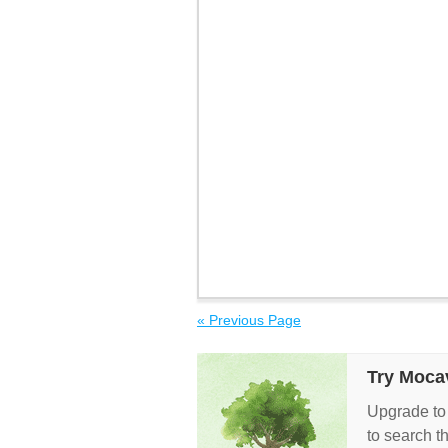
« Previous Page
Try Moca
Upgrade to
to search t