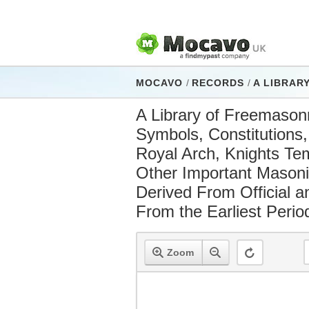
MOCAVO
/
RECORDS
/
A LIBRARY OF FREEMASONRY : COMPRISING 
A Library of Freemasonry
Symbols, Constitutions
Royal Arch, Knights Temp
Other Important Masonic
Derived From Official 
From the Earliest Perio
Zoom