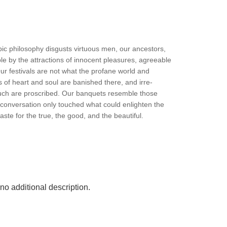
c philosophy disgusts virtuous men, our ancestors,
le by the attractions of innocent pleasures, agreeable
ur festivals are not what the profane world and
es of heart and soul are banished there, and irre-
ebauch are proscribed. Our banquets resemble those
conversation only touched what could enlighten the
taste for the true, the good, and the beautiful.
o additional description.