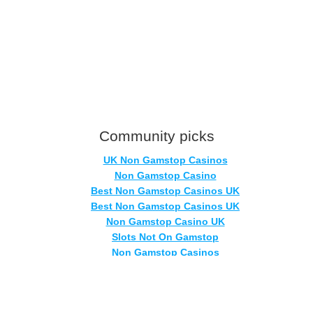
Community picks
UK Non Gamstop Casinos
Non Gamstop Casino
Best Non Gamstop Casinos UK
Best Non Gamstop Casinos UK
Non Gamstop Casino UK
Slots Not On Gamstop
Non Gamstop Casinos
Casinos Not On Gamstop
Sites Not On Gamstop
Non Gamstop Casinos