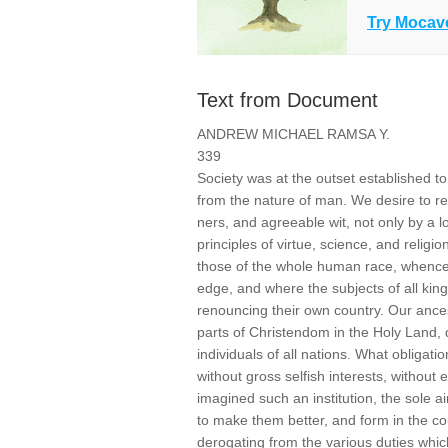
Try Mocav
Text from Document
ANDREW MICHAEL RAMSA Y.
339
Society was at the outset established 
from the nature of man. We desire to re
ners, and agreeable wit, not only by a l
principles of virtue, science, and religi
those of the whole human race, whence 
edge, and where the subjects of all kin
renouncing their own country. Our ances
parts of Christendom in the Holy Land, d
individuals of all nations. What obliga
without gross selfish interests, without
imagined such an institution, the sole ai
to make them better, and form in the co
derogating from the various duties whic