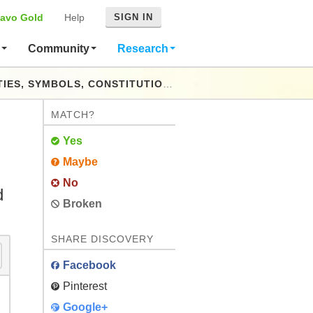
avo Gold
Help
SIGN IN
s
Community
Research
TY DERIVED FROM OFFICIAL AND STANDARD SOURCES THROUGHOUT THE WORLD FROM THE EARLIEST PERIOD TO THE PRESENT TIME
MATCH?
Yes
Maybe
No
d
Broken
SHARE DISCOVERY
Facebook
Pinterest
Google+