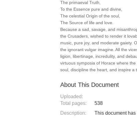
The primaeval Truth,
To the Essence pure and divine,
The celestial Origin of the soul,
The Source of life and love.
Because a sad, savage, and misanthropi
the Crusaders, wished to render it lovab
music, pure joy, and moderate gaiety. O
the ignorant vulgar imagine. All the vic
ligion, libertinage, incredulity, and d
virtuous symposia of Horace where the 
soul, discipline the heart, and inspire a 
About This Document
Uploaded:
Total pages:
538
Description:
This document has n