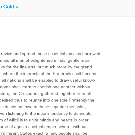
o Gold »
to revive and spread these essential maxims borrowed
unite all men of enlightened minds, gentle man-
ove for the fine arts, but much more by the grand
on, where the interests of the Fraternity shall become
all nations shall be enabled to draw useful knowl-
gdoms shall learn to cherish one another without
tors, the Crusaders, gathered together from all
esired thus to reunite into one sole Fraternity the
tions do we not owe to these superior men who,
 even listening to the inborn tendency to dominate,
m of wliicli is to unite minds and hearts in order
urse of ages a spiritual empire where, without
h different States exact, a new people shall be