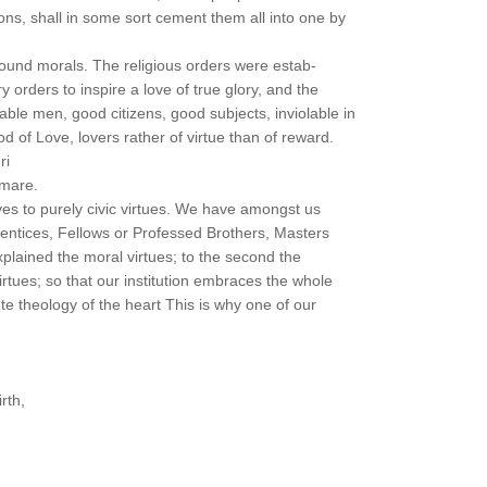
ns, shall in some sort cement them all into one by
sound morals. The religious orders were estab-
ry orders to inspire a love of true glory, and the
le men, good citizens, good subjects, inviolable in
od of Love, lovers rather of virtue than of reward.
ri
amare.
es to purely civic virtues. We have amongst us
rentices, Fellows or Professed Brothers, Masters
explained the moral virtues; to the second the
 virtues; so that our institution embraces the whole
e theology of the heart This is why one of our
rth,