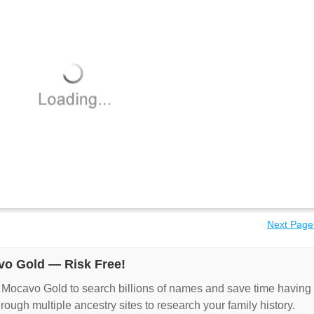
Next Page
vo Gold — Risk Free!
 Mocavo Gold to search billions of names and save time having
hrough multiple ancestry sites to research your family history.