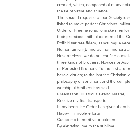
created, which, composed of many natio
the tie of virtue and science.
The second requisite of our Society is 
lished to make perfect Christians, milita
Order of Freemasons, to make men lovab
their promises, faithful adorers of the G
Polliciti servare fldem, sanctumque vere
Numen amiciti(E, mores, non munera 
Nevertheless, we do not confine ourselv
three kinds of brothers: Novices or App
or Perfected Brothers. To the first are 
heroic virtues; to the last the Christian
philosophy of sentiment and the complet
worshipful brothers has said—
Freemason, illustrious Grand Master,
Receive my first transports,
In my heart the Order has given them bi
Happy I, if noble efforts
Cause me to merit your esteem
By elevating' me to the sublime,