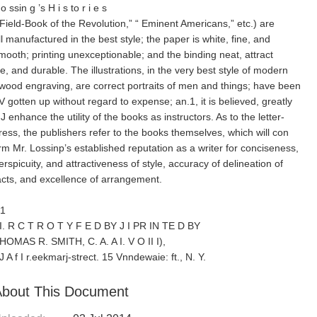
 o ssin g ’s H i s to r i e s
 Field-Book of the Revolution,” “ Eminent Americans,” etc.) are
ll manufactured in the best style; the paper is white, fine, and
mooth; printing unexceptionable; and the binding neat, attract­
ve, and durable. The illustrations, in the very best style of modern
 wood engraving, are correct portraits of men and things; have been
 V gotten up without regard to expense; an.1, it is believed, greatly
 J enhance the utility of the books as instructors. As to the letter-
ress, the publishers refer to the books themselves, which will con­
irm Mr. Lossinp’s established reputation as a writer for conciseness,
erspicuity, and attractiveness of style, accuracy of delineation of
acts, and excellence of arrangement.
s1
I. R C T R O T Y F E D BY J I PR IN TE D BY
HOMAS R. SMITH, C. A. A I. V O II I),
J A f I r.eekmarj-strect. 15 Vnndewaie: ft., N. Y.
About This Document