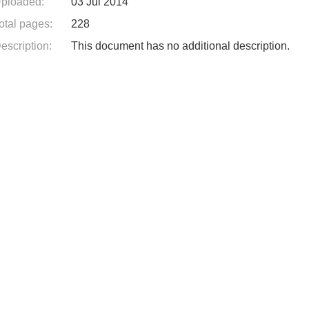
ploaded:
03 Jul 2014
otal pages:
228
escription:
This document has no additional description.