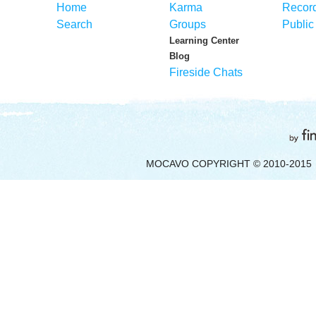
Home
Karma
Recor
Search
Groups
Public
Learning Center
Blog
Fireside Chats
MOCAVO COPYRIGHT © 2010-2015