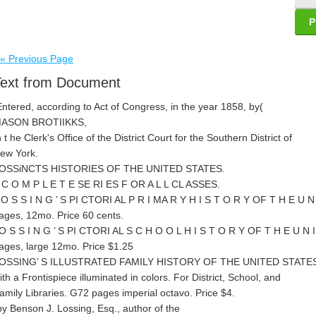
P
« Previous Page
Text from Document
ntered, according to Act of Congress, in the year 1858, by(
ASON BROTIIKKS,
n t he Clerk's Office of the District Court for the Southern District of
ew York.
OSSiNCTS HISTORIES OF THE UNITED STATES.
 C O M P L E T E SE RI ES F OR A L L CL ASSES.
 O S S I N G ’ S PI CTORI AL P R I MA R Y H I S T O R Y OF T H E U N I
ages, 12mo. Price 60 cents.
 O S S I N G ’ S PI CTORI AL S C H O O L H I S T O R Y OF T H E U N I 
ages, large 12mo. Price $1.25
OSSING’ S ILLUSTRATED FAMILY HISTORY OF THE UNITED STATE
ith a Frontispiece illuminated in colors. For District, School, and
amily Libraries. G72 pages imperial octavo. Price $4.
by Benson J. Lossing, Esq., author of the