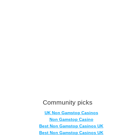
Community picks
UK Non Gamstop Casinos
Non Gamstop Casino
Best Non Gamstop Casinos UK
Best Non Gamstop Casinos UK