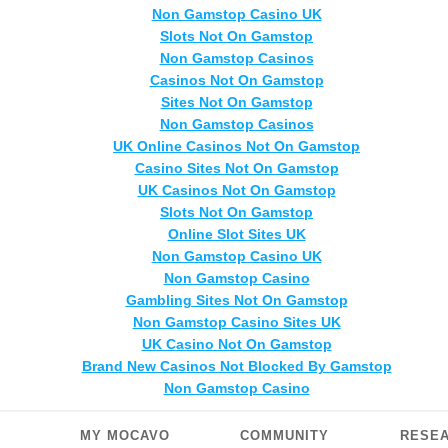
Non Gamstop Casino UK
Slots Not On Gamstop
Non Gamstop Casinos
Casinos Not On Gamstop
Sites Not On Gamstop
Non Gamstop Casinos
UK Online Casinos Not On Gamstop
Casino Sites Not On Gamstop
UK Casinos Not On Gamstop
Slots Not On Gamstop
Online Slot Sites UK
Non Gamstop Casino UK
Non Gamstop Casino
Gambling Sites Not On Gamstop
Non Gamstop Casino Sites UK
UK Casino Not On Gamstop
Brand New Casinos Not Blocked By Gamstop
Non Gamstop Casino
MY MOCAVO
COMMUNITY
RESE