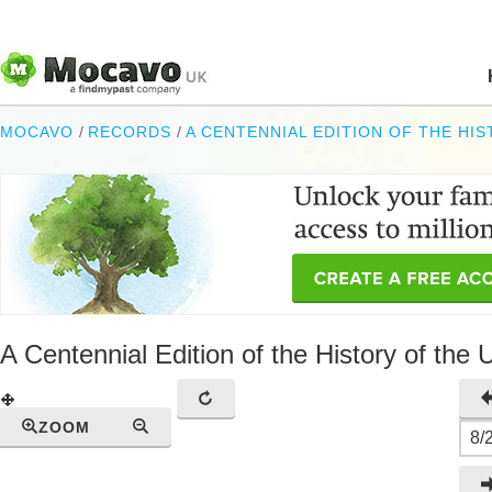
MOCAVO
/
RECORDS
/
A CENTENNIAL EDITION OF THE HIS
A Centennial Edition of the History of the 
ZOOM