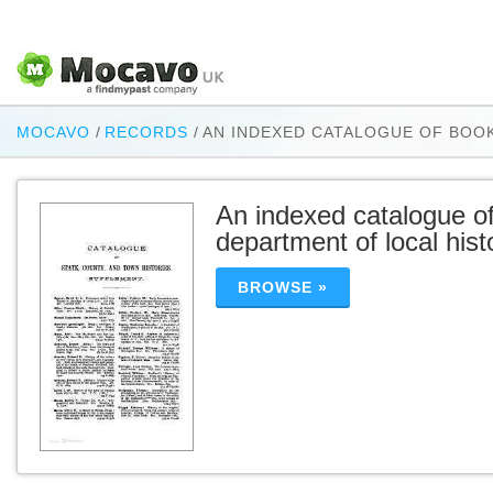
MOCAVO
/
RECORDS
/
AN INDEXED CATALOGUE OF BOO
An indexed catalogue of
department of local his
BROWSE »