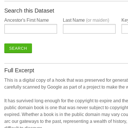
Search this Dataset
Ancestor's First Name
Last Name
(or maiden)
Ke
SEARCH
Full Excerpt
This is a digital copy of a hook that was preserved for generat
carefully scanned by Google as part of a project to make the 
It has survived long enough for the copyright to expire and th
public domain book is one that was never subject to copyrigh
expired. Whether a book is in the public domain may vary cou
arc our gateways to the past, representing a wealth of history