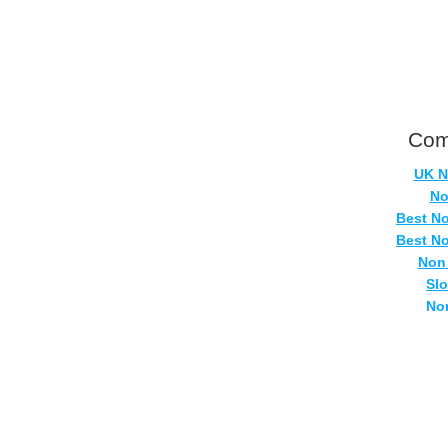
Com
UK N
No
Best N
Best N
Non
Sl
No
Casi
Si
No
UK Onlin
Casino
UK Ca