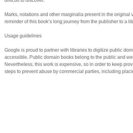
difficult to discover.
Marks, notations and other marginalia present in the original vo
reminder of this book’s long journey from the publisher to a lib
Usage guidelines
Google is proud to partner with libraries to digitize public 
accessible. Public domain books belong to the public and we 
Nevertheless, this work is expensive, so in order to keep pro
steps to prevent abuse by commercial parties, including placin