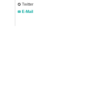
Twitter
E-Mail