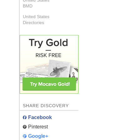
United States
BMD
United States
Directories
SHARE DISCOVERY
Facebook
Pinterest
Google+