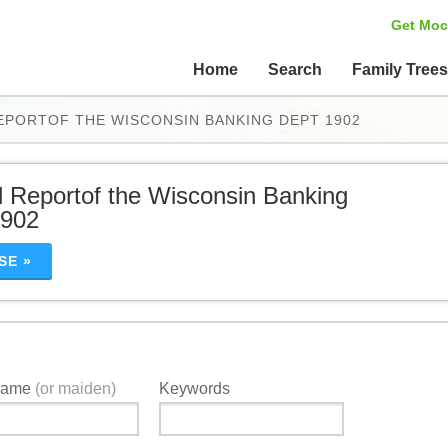
Get Moc
Home
Search
Family Tree
EPORTOF THE WISCONSIN BANKING DEPT 1902
 Reportof the Wisconsin Banking
1902
SE »
Name
(or maiden)
Keywords