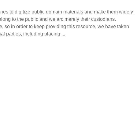
raries to digitize public domain materials and make them widely
ong to the public and we arc merely their custodians.
e, so in order to keep providing this resource, we have taken
 parties, including placing ...