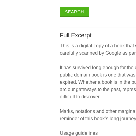
SEARCH
Full Excerpt
This is a digital copy of a hook tha
carefully scanned by Google as part
It has survived long enough for the 
public domain book is one that was 
expired. Whether a book is in the 
arc our gateways to the past, repres
difficult to discover.
Marks, notations and other marginalia
reminder of this book’s long journey 
Usage guidelines