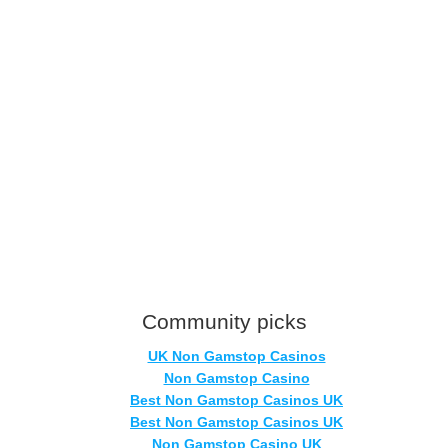
Community picks
UK Non Gamstop Casinos
Non Gamstop Casino
Best Non Gamstop Casinos UK
Best Non Gamstop Casinos UK
Non Gamstop Casino UK