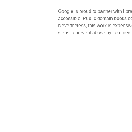
Google is proud to partner with lib
accessible. Public domain books bel
Nevertheless, this work is expensiv
steps to prevent abuse by commercial