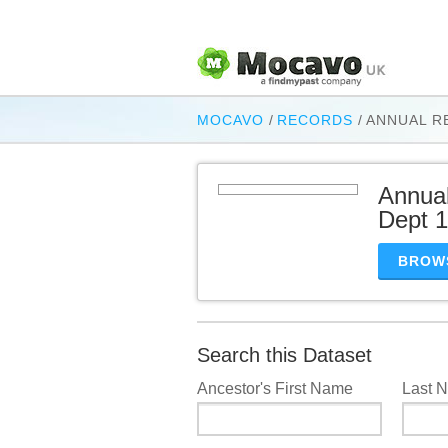
MOCAVO
/
RECORDS
/
ANNUAL R
Annual
Dept 
BROW
Search this Dataset
Ancestor's First Name
Last 