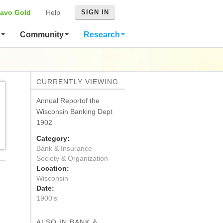
avo Gold
Help
SIGN IN
s
Community
Research
CURRENTLY VIEWING
Annual Reportof the
Wisconsin Banking Dept
1902
Category:
Bank & Insurance
Society & Organization
Location:
Wisconsin
Date:
1900's
ALSO IN BANK &