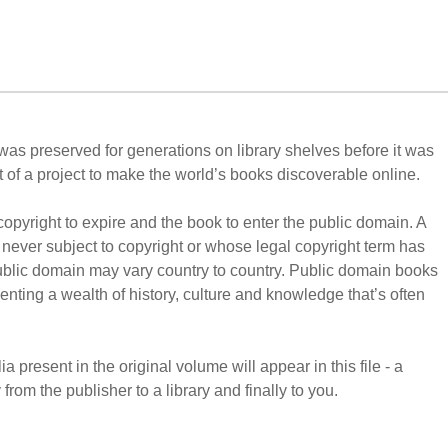
t was preserved for generations on library shelves before it was
 of a project to make the world’s books discoverable online.
copyright to expire and the book to enter the public domain. A
never subject to copyright or whose legal copyright term has
public domain may vary country to country. Public domain books
enting a wealth of history, culture and knowledge that’s often
 present in the original volume will appear in this file - a
from the publisher to a library and finally to you.