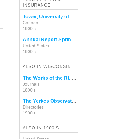
INSURANCE
Tower, University of Victoria 1957-1958
Canada
1900's
Annual Report Springfield, New Hampshire 1948
United States
1900's
ALSO IN WISCONSIN
The Works of the Rt. Rev. Charles C. Grafton
Journals
1800's
The Yerkes Observatory, Williams Bay, Wisconsin
Directories
1900's
ALSO IN 1900'S