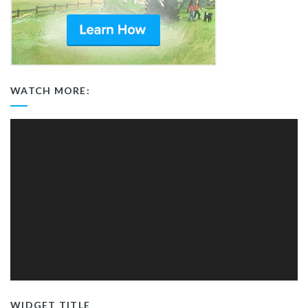
WATCH MORE:
Video
Player
WIDGET TITLE