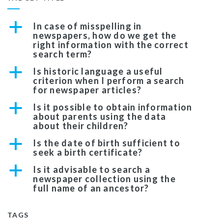
a
In case of misspelling in
newspapers, how do we get the
right information with the correct
search term?
a
Is historic language a useful
criterion when I perform a search
for newspaper articles?
a
Is it possible to obtain information
about parents using the data
about their children?
a
Is the date of birth sufficient to
seek a birth certificate?
a
Is it advisable to search a
newspaper collection using the
full name of an ancestor?
TAGS