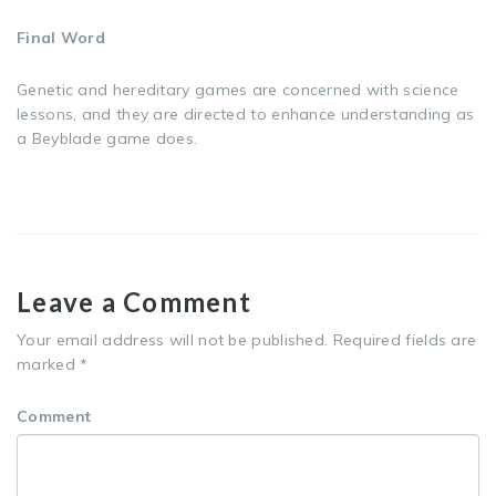
Final Word
Genetic and hereditary games are concerned with science
lessons, and they are directed to enhance understanding as
a Beyblade game does.
Leave a Comment
Your email address will not be published.
Required fields are
marked
*
Comment