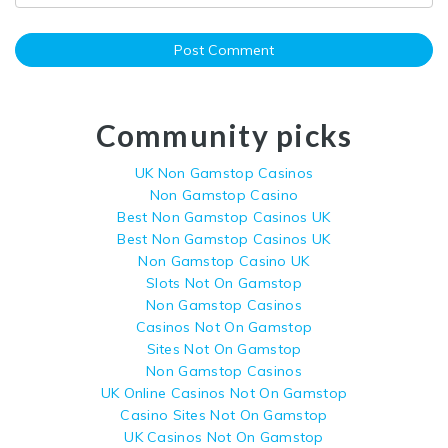
Community picks
UK Non Gamstop Casinos
Non Gamstop Casino
Best Non Gamstop Casinos UK
Best Non Gamstop Casinos UK
Non Gamstop Casino UK
Slots Not On Gamstop
Non Gamstop Casinos
Casinos Not On Gamstop
Sites Not On Gamstop
Non Gamstop Casinos
UK Online Casinos Not On Gamstop
Casino Sites Not On Gamstop
UK Casinos Not On Gamstop