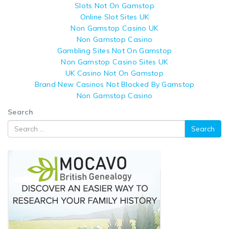
Slots Not On Gamstop
Online Slot Sites UK
Non Gamstop Casino UK
Non Gamstop Casino
Gambling Sites Not On Gamstop
Non Gamstop Casino Sites UK
UK Casino Not On Gamstop
Brand New Casinos Not Blocked By Gamstop
Non Gamstop Casino
Search