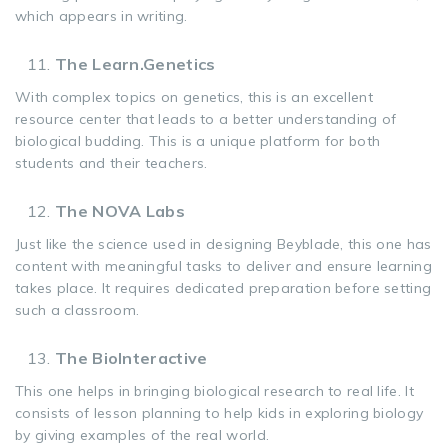
which appears in writing.
The Learn.Genetics
With complex topics on genetics, this is an excellent
resource center that leads to a better understanding of
biological budding. This is a unique platform for both
students and their teachers.
The NOVA Labs
Just like the science used in designing Beyblade, this one has
content with meaningful tasks to deliver and ensure learning
takes place. It requires dedicated preparation before setting
such a classroom.
The BioInteractive
This one helps in bringing biological research to real life. It
consists of lesson planning to help kids in exploring biology
by giving examples of the real world.