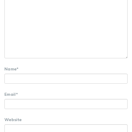
Name
*
Email
*
Website