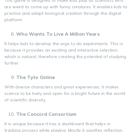
This game is designed to make kids play as scientists who
are weird to come up with funny creatures. It enables kids to
practice and adapt biological creation through the digital
platform.
Who Wants To Live A Million Years
It helps kids to develop the urge to do experiments. This is
because it provides an exciting and interactive selection,
which is natural, therefore creating the potential of studying
further.
The Tyto Online
With diverse characters and great experiences, it makes
science to be lively and open for a bright future in the world
of scientific diversity.
The Concord Consortium
It is unique because it has a dashboard that helps in
tracking process while playing. Mostly it signifies reflection,