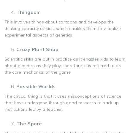
Thingdom
This involves things about cartoons and develops the
thinking capacity of kids, which enables them to visualize
experimental aspects of genetics.
Crazy Plant Shop
Scientific skills are put in practice as it enables kids to learn
about genetics as they play; therefore, it is referred to as
the core mechanics of the game.
Possible Worlds
The critical thing is that it uses misconceptions of science
that have undergone through good research to back up
instructions led by a teacher.
The Spore