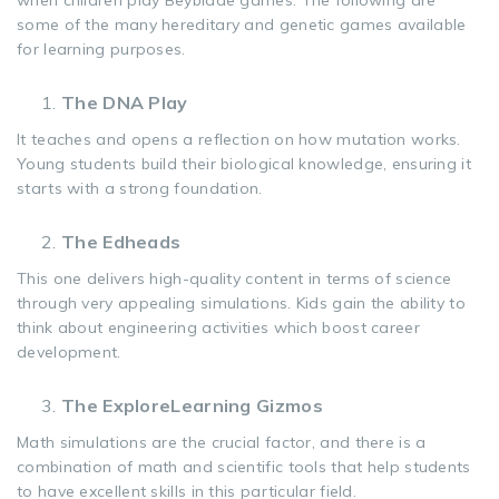
when children play Beyblade games. The following are
some of the many hereditary and genetic games available
for learning purposes.
The DNA Play
It teaches and opens a reflection on how mutation works.
Young students build their biological knowledge, ensuring it
starts with a strong foundation.
The Edheads
This one delivers high-quality content in terms of science
through very appealing simulations. Kids gain the ability to
think about engineering activities which boost career
development.
The ExploreLearning Gizmos
Math simulations are the crucial factor, and there is a
combination of math and scientific tools that help students
to have excellent skills in this particular field.