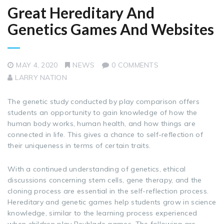
Great Hereditary And
Genetics Games And Websites
MAY 4, 2020
NEWS
0 COMMENTS
LARRY NATION
The genetic study conducted by play comparison offers
students an opportunity to gain knowledge of how the
human body works, human health, and how things are
connected in life. This gives a chance to self-reflection of
their uniqueness in terms of certain traits.
With a continued understanding of genetics, ethical
discussions concerning stem cells, gene therapy, and the
cloning process are essential in the self-reflection process.
Hereditary and genetic games help students grow in science
knowledge, similar to the learning process experienced